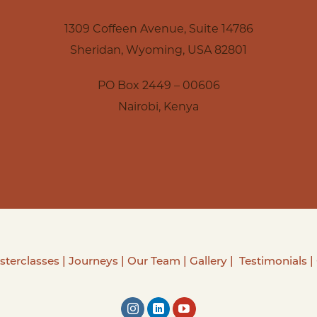
1309 Coffeen Avenue, Suite 14786
Sheridan, Wyoming, USA 82801
PO Box 2449 – 00606
Nairobi, Kenya
sterclasses
|
Journeys
|
Our Team
|
Gallery
|
Testimonials
|