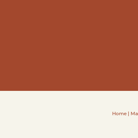
Home
|
Ma