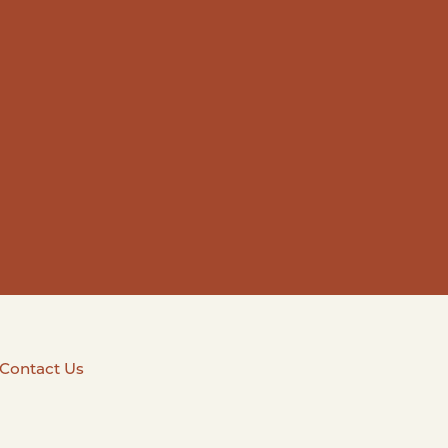
Contact Us