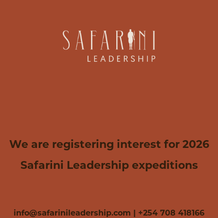
We are registering interest for 2026
Safarini Leadership expeditions
info@safarinileadership.com | +254 708 418166