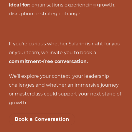
Ideal for:
organisations experiencing growth,
disruption or strategic change
If you’re curious whether Safarini is right for you
or your team, we invite you to book a
commitment-free conversation.
We’ll explore your context, your leadership
challenges and whether an immersive journey
or masterclass could support your next stage of
growth.
Book a Conversation