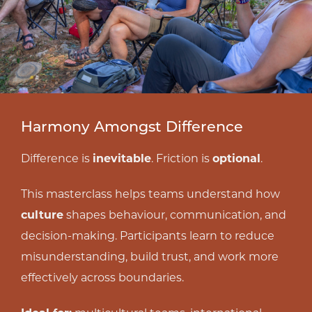
Harmony Amongst Difference
Difference is
inevitable
. Friction is
optional
.
This masterclass helps teams understand how
culture
shapes behaviour, communication, and
decision-making. Participants learn to reduce
misunderstanding, build trust, and work more
effectively across boundaries.