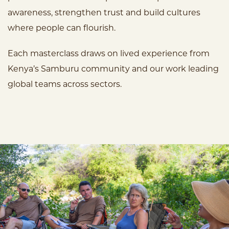
awareness, strengthen trust and build cultures
where people can flourish.
Each masterclass draws on lived experience from
Kenya’s Samburu community and our work leading
global teams across sectors.