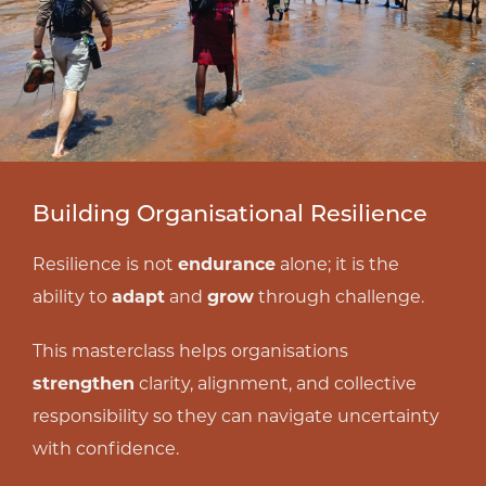
Building Organisational Resilience
Resilience is not
endurance
alone; it is the
ability to
adapt
and
grow
through challenge.
This masterclass helps organisations
strengthen
clarity, alignment, and collective
responsibility so they can navigate uncertainty
with confidence.