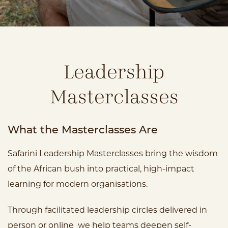
Leadership
Masterclasses
What the Masterclasses Are
Safarini Leadership Masterclasses bring the wisdom
of the African bush into practical, high-impact
learning for modern organisations.
Through facilitated leadership circles delivered in
person or online we help teams deepen self-