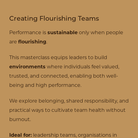
Creating Flourishing Teams
Performance is
sustainable
only when people
are
flourishing
.
This masterclass equips leaders to build
environments
where individuals feel valued,
trusted, and connected, enabling both well-
being and high performance.
We explore belonging, shared responsibility, and
practical ways to cultivate team health without
burnout.
Ideal for:
leadership teams, organisations in