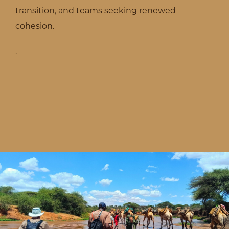
transition, and teams seeking renewed
cohesion.
.