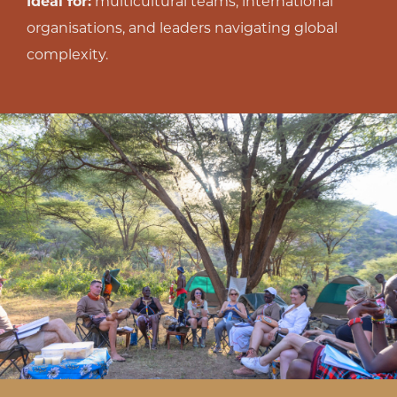
Ideal for:
multicultural teams, international
organisations, and leaders navigating global
complexity.